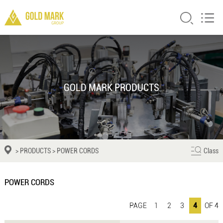
GOLD MARK PRODUCTS
>
PRODUCTS
>
POWER CORDS
Class
POWER CORDS
PAGE
1
2
3
4
OF 4