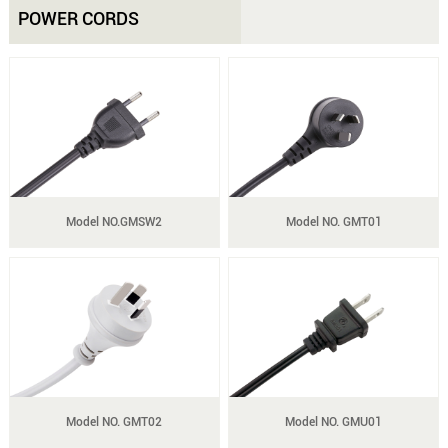
POWER CORDS
Model NO.GMSW2
Model NO. GMT01
Model NO. GMT02
Model NO. GMU01